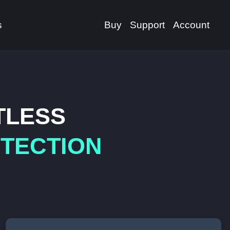
s
Buy
Support
Account
TLESS
OTECTION