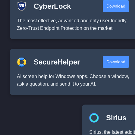
CyberLock
Download
The most effective, advanced and only user-friendly
Zero-Trust Endpoint Protection on the market.
SecureHelper
Download
AI screen help for Windows apps. Choose a window,
ask a question, and send it to your AI.
Sirius
Sirius, the latest add