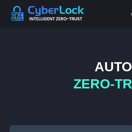
AUTO
ZERO-TR