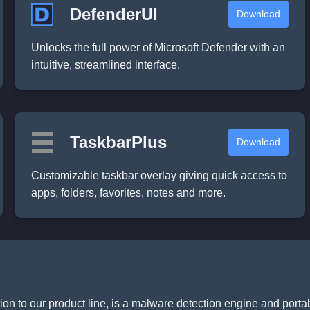
DefenderUI
Download
Unlocks the full power of Microsoft Defender with an
intuitive, streamlined interface.
TaskbarPlus
Download
Customizable taskbar overlay giving quick access to
apps, folders, favorites, notes and more.
ition to our product line, is a malware detection engine and porta