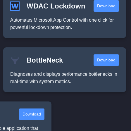
WDAC Lockdown
Download
Automates Microsoft App Control with one click for
powerful lockdown protection.
BottleNeck
Download
Diagnoses and displays performance bottlenecks in
real-time with system metrics.
Download
ble application that