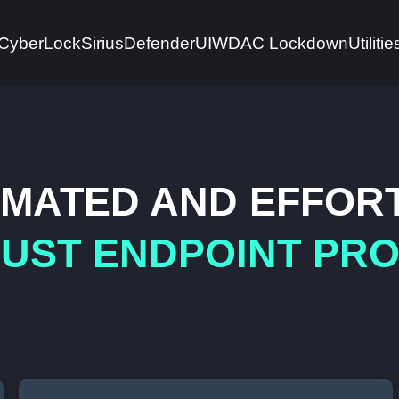
CyberLock
Sirius
DefenderUI
WDAC Lockdown
Utilitie
MATED AND EFFOR
UST ENDPOINT PR